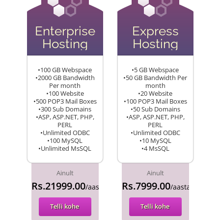
Enterprise
Express
Hosting
Hosting
•100 GB Webspace
•5 GB Webspace
•2000 GB Bandwidth
•50 GB Bandwidth Per
Per month
month
•100 Website
•20 Website
•500 POP3 Mail Boxes
•100 POP3 Mail Boxes
•300 Sub Domains
•50 Sub Domains
•ASP, ASP.NET, PHP,
•ASP, ASP.NET, PHP,
PERL
PERL
•Unlimited ODBC
•Unlimited ODBC
•100 MySQL
•10 MySQL
•Unlimited MsSQL
•4 MsSQL
Ainult
Ainult
Rs.21999.00
Rs.7999.00
/aasta
/aasta
Telli kohe
Telli kohe