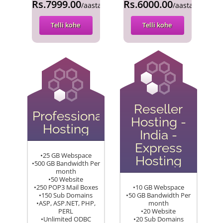
Rs.7999.00
Rs.6000.00
/aasta
/aasta
Telli kohe
Telli kohe
Reseller
Professional
Hosting -
Hosting
India -
Express
•25 GB Webspace
Hosting
•500 GB Bandwidth Per
month
•50 Website
•250 POP3 Mail Boxes
•10 GB Webspace
•150 Sub Domains
•50 GB Bandwidth Per
•ASP, ASP.NET, PHP,
month
PERL
•20 Website
•Unlimited ODBC
•20 Sub Domains