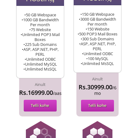
•150 GB Webspace
•50 GB Webspace
•3000 GB Bandwidth
•1000 GB Bandwidth
Per month
Per month
•150 Website
•75 Website
•500 POP3 Mail Boxes
•Unlimited POP3 Mail
•300 Sub Domains
Boxes
•ASP, ASP.NET, PHP,
•225 Sub Domains
PERL
•ASP, ASP.NET, PHP,
•Unlimited ODBC
PERL
•100 MySQL
•Unlimited ODBC
•Unlimited MsSQL
•Unlimited MySQL
•Unlimited MsSQL
Ainult
Ainult
Rs.30999.00
/6
Rs.16999.00
/aasta
mo
Telli kohe
Telli kohe