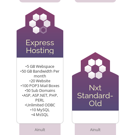
Express
Hosting
•5 GB Webspace
•50 GB Bandwidth Per
month
•20 Website
•100 POP3 Mail Boxes
Nxt
•50 Sub Domains
Standard-
•ASP, ASP.NET, PHP,
PERL
Old
•Unlimited ODBC
•10 MySQL
•4 MsSQL
Ainult
Ainult