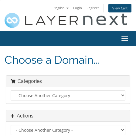
English
Login
Register
View Cart
Toggl
navig
Choose a Domain...
Categories
Actions