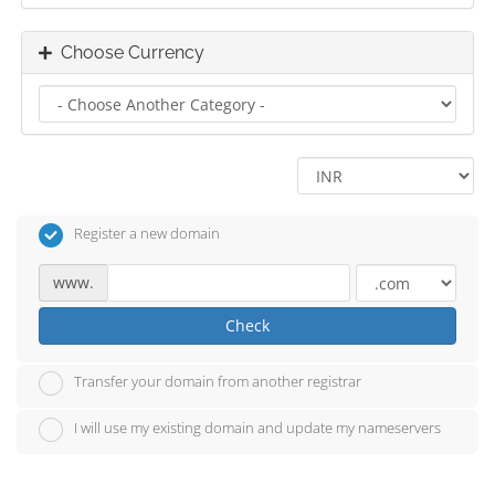
Choose Currency
Register a new domain
www.
Check
Transfer your domain from another registrar
I will use my existing domain and update my nameservers