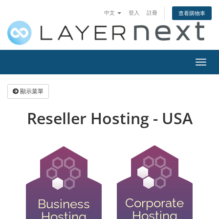
中文
登入
註冊
查看購物車
切
換
導
顯示菜單
覽
Reseller Hosting - USA
Corporate
Business
Hosting
Hosting