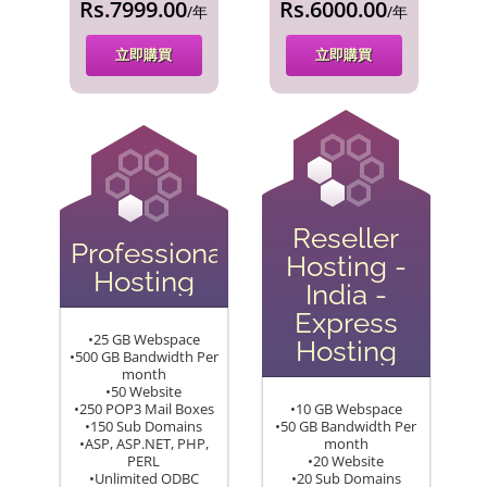
Rs.7999.00
Rs.6000.00
/年
/年
立即購買
立即購買
Reseller
Professional
Hosting -
Hosting
India -
Express
•25 GB Webspace
Hosting
•500 GB Bandwidth Per
month
•50 Website
•250 POP3 Mail Boxes
•10 GB Webspace
•150 Sub Domains
•50 GB Bandwidth Per
•ASP, ASP.NET, PHP,
month
PERL
•20 Website
•Unlimited ODBC
•20 Sub Domains