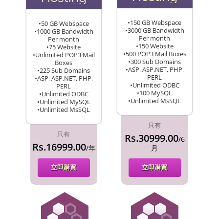
•150 GB Webspace
•50 GB Webspace
•3000 GB Bandwidth
•1000 GB Bandwidth
Per month
Per month
•150 Website
•75 Website
•500 POP3 Mail Boxes
•Unlimited POP3 Mail
•300 Sub Domains
Boxes
•ASP, ASP.NET, PHP,
•225 Sub Domains
PERL
•ASP, ASP.NET, PHP,
•Unlimited ODBC
PERL
•100 MySQL
•Unlimited ODBC
•Unlimited MsSQL
•Unlimited MySQL
•Unlimited MsSQL
只有
只有
Rs.30999.00
/6
Rs.16999.00
/年
月
立即購買
立即購買