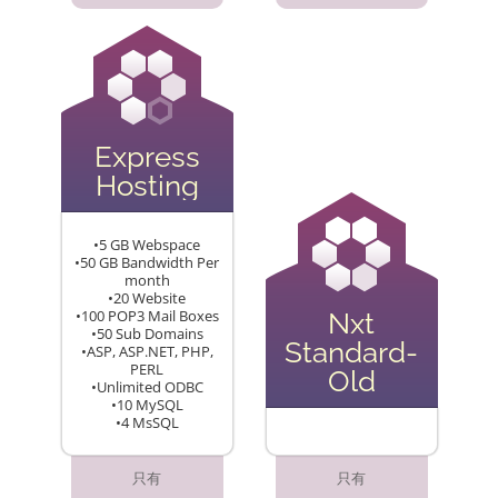
Express
Hosting
•5 GB Webspace
•50 GB Bandwidth Per
month
•20 Website
•100 POP3 Mail Boxes
Nxt
•50 Sub Domains
Standard-
•ASP, ASP.NET, PHP,
PERL
Old
•Unlimited ODBC
•10 MySQL
•4 MsSQL
只有
只有