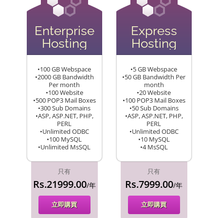
Enterprise
Express
Hosting
Hosting
•100 GB Webspace
•5 GB Webspace
•2000 GB Bandwidth
•50 GB Bandwidth Per
Per month
month
•100 Website
•20 Website
•500 POP3 Mail Boxes
•100 POP3 Mail Boxes
•300 Sub Domains
•50 Sub Domains
•ASP, ASP.NET, PHP,
•ASP, ASP.NET, PHP,
PERL
PERL
•Unlimited ODBC
•Unlimited ODBC
•100 MySQL
•10 MySQL
•Unlimited MsSQL
•4 MsSQL
只有
只有
Rs.21999.00
Rs.7999.00
/年
/年
立即購買
立即購買