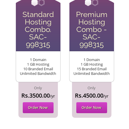
Standard
Premium
Hosting
Hosting
Combo.
Combo -
SAC-
SAC-
998315
998315
1 Domain
1 Domain
1 GB Hosting
1 GB Hosting
10 Branded Email
15 Branded Email
Unlimited Bandwidth
Unlimited Bandwidth
Only
Only
Rs.3500.00
Rs.4500.00
/yr
/yr
Order Now
Order Now