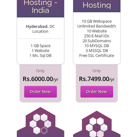
Hosting -
Hosting
India
10 GB Webspace
Unlimited Bandwidth
Hyderabad.
DC
10 Website
Location
250 E-Mail IDs
20 SubDomains
1 GB Space
10 MYSQL DB
1 Website
3 MSSQL DB
1 Ms. Sql DB
Free SSL Certificate
Only
Only
Rs.6000.00
Rs.7499.00
/yr
/yr
Order Now
Order Now