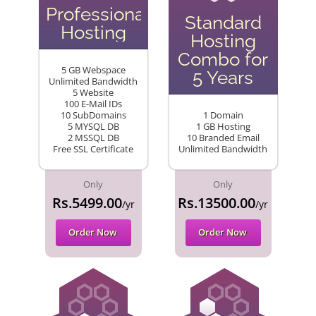
Professional
Standard
Hosting
Hosting
Combo for
5 GB Webspace
5 Years
Unlimited Bandwidth
5 Website
100 E-Mail IDs
10 SubDomains
1 Domain
5 MYSQL DB
1 GB Hosting
2 MSSQL DB
10 Branded Email
Free SSL Certificate
Unlimited Bandwidth
Only
Only
Rs.5499.00
Rs.13500.00
/yr
/yr
Order Now
Order Now