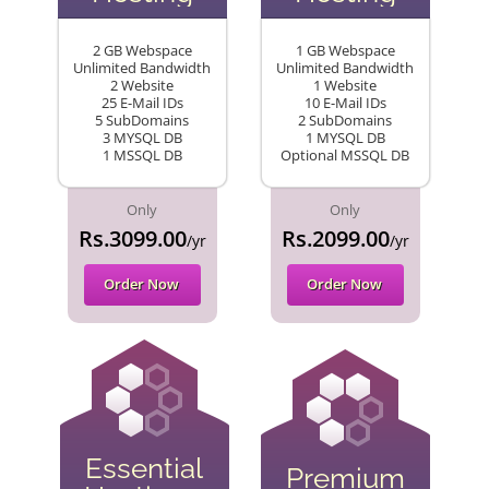
2 GB Webspace
1 GB Webspace
Unlimited Bandwidth
Unlimited Bandwidth
2 Website
1 Website
25 E-Mail IDs
10 E-Mail IDs
5 SubDomains
2 SubDomains
3 MYSQL DB
1 MYSQL DB
1 MSSQL DB
Optional MSSQL DB
Only
Only
Rs.3099.00
Rs.2099.00
/yr
/yr
Order Now
Order Now
Essential
Premium