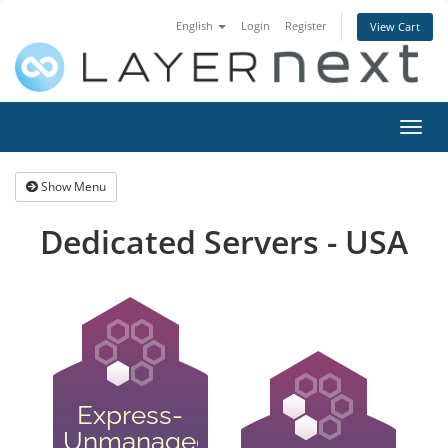
English
Login
Register
View Cart
Toggl
navig
Show Menu
Dedicated Servers - USA
Express-
Unmanaged-