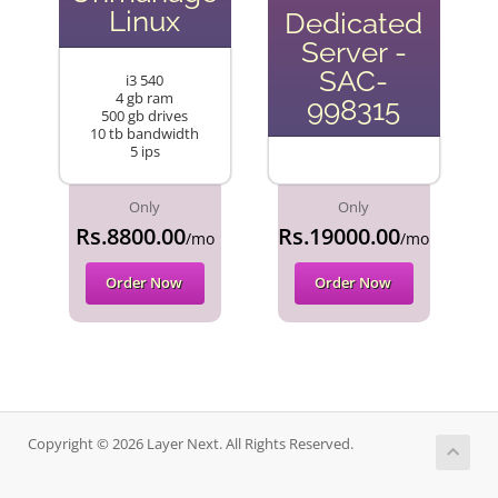
Linux
Dedicated
Server -
SAC-
i3 540
4 gb ram
998315
500 gb drives
10 tb bandwidth
5 ips
Only
Only
Rs.8800.00
Rs.19000.00
/mo
/mo
Order Now
Order Now
Copyright © 2026 Layer Next. All Rights Reserved.