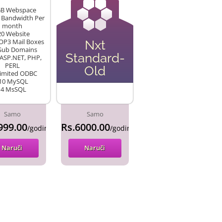
GB Webspace
 Bandwidth Per
month
20 Website
OP3 Mail Boxes
Nxt
 Sub Domains
Standard-
 ASP.NET, PHP,
PERL
Old
limited ODBC
10 MySQL
•4 MsSQL
Samo
Samo
999.00
Rs.6000.00
/godina
/godina
Naruči
Naruči