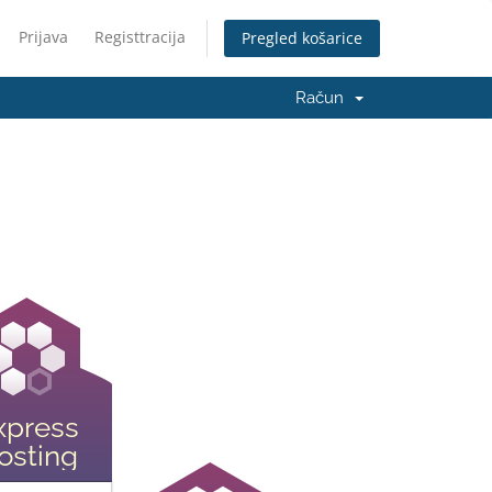
Prijava
Registtracija
Pregled košarice
Račun
xpress
osting