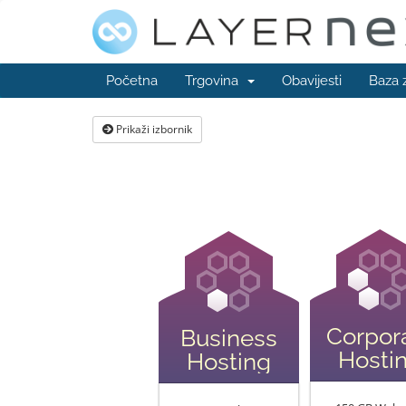
Početna
Trgovina
Obavijesti
Baza 
Prikaži izbornik
Corpor
Business
Hosti
Hosting