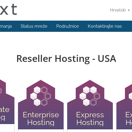
Hrvatski
znanja
Status mreže
Podružnice
Kontaktirajte nas
Reseller Hosting - USA
ate
Enterprise
Express
E
ng
Hosting
Hosting
H