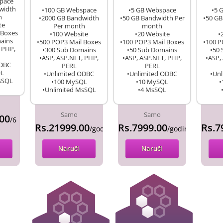
pace
width
•100 GB Webspace
•5 GB Webspace
•5 
h
•2000 GB Bandwidth
•50 GB Bandwidth Per
•50 GB
te
Per month
month
 Boxes
•100 Website
•20 Website
•
ains
•500 POP3 Mail Boxes
•100 POP3 Mail Boxes
•100 P
 PHP,
•300 Sub Domains
•50 Sub Domains
•50
•ASP, ASP.NET, PHP,
•ASP, ASP.NET, PHP,
•ASP,
ODBC
PERL
PERL
QL
•Unlimited ODBC
•Unlimited ODBC
•Un
sSQL
•100 MySQL
•10 MySQL
•
•Unlimited MsSQL
•4 MsSQL
Samo
Samo
00
/6
Rs.21999.00
Rs.7999.00
Rs.7
/godina
/godina
Naruči
Naruči