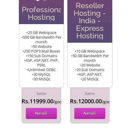
Reseller
Professional
Hosting -
Hosting
India -
Express
•25 GB Webspace
Hosting
•500 GB Bandwidth Per
month
•50 Website
•250 POP3 Mail Boxes
•10 GB Webspace
•150 Sub Domains
•50 GB Bandwidth Per
•ASP, ASP.NET, PHP,
month
PERL
•20 Website
•Unlimited ODBC
•20 Sub Domains
•30 MySQL
•ASP, ASP.NET,
•30 MsSQL
•20 MsSQL
Samo
Samo
Rs.11999.00
Rs.12000.00
/godina
/godina
Naruči
Naruči