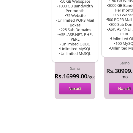
•150 GB Webs
•50 GB Webspace
•3000 GB Band
•1000 GB Bandwidth
Per mont
Per month
•150 Websi
•75 Website
•500 POP3 Mail
•Unlimited POP3 Mail
•300 Sub Dom
Boxes
•ASP, ASP.NET,
•225 Sub Domains
PERL
•ASP, ASP.NET, PHP,
•Unlimited 
PERL
•100 MyS
•Unlimited ODBC
•Unlimited M
•Unlimited MySQL
•Unlimited MsSQL
Samo
Samo
Rs.30999.
Rs.16999.00
/godina
mo
Naruči
Naruči